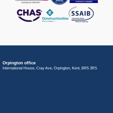
Orpington office
International House, Cray Ave, Orpington, Kent, BR5 3RS