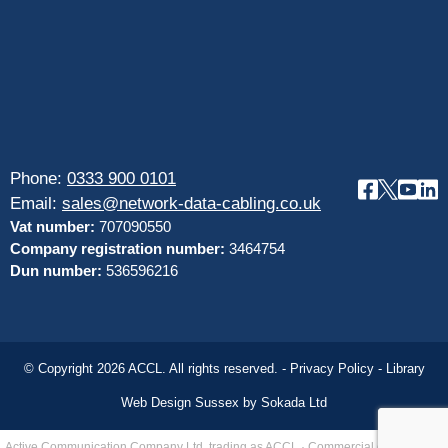
Phone:
0333 900 0101
Email:
sales@network-data-cabling.co.uk
Vat number:
707090550
Company registration number:
3464754
Dun number:
536596216
© Copyright 2026 ACCL. All rights reserved. -
Privacy Policy
-
Library
Web Design Sussex by
Sokada Ltd
Active Communication Company Ltd, trading as ACCL · Commercial data cabling