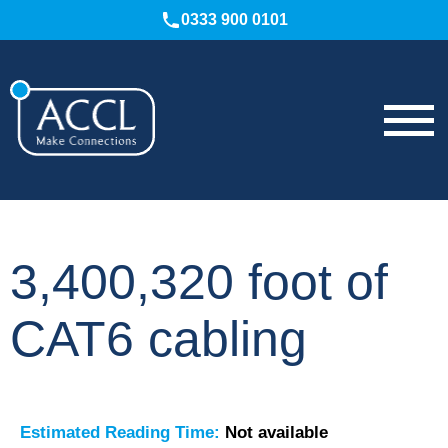
0333 900 0101
3,400,320 foot of
CAT6 cabling
Estimated Reading Time:
Not available