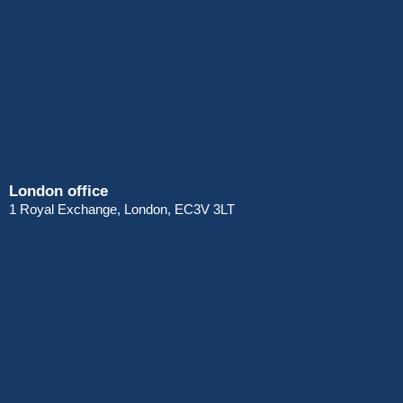
London office
1 Royal Exchange, London, EC3V 3LT