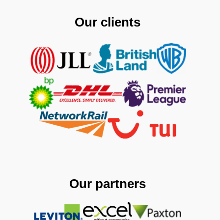
Our clients
Our partners