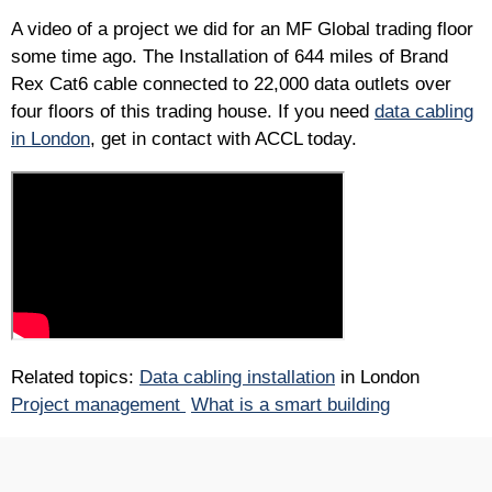
A video of a project we did for an MF Global trading floor
some time ago. The Installation of 644 miles of Brand
Rex Cat6 cable connected to 22,000 data outlets over
four floors of this trading house. If you need
data cabling
in London
, get in contact with ACCL today.
Related topics:
Data cabling installation
in London
Project management
What is a smart building