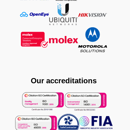
Our accreditations