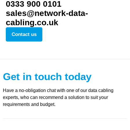
0333 900 0101
sales@network-data-
cabling.co.uk
Contact us
Get in touch today
Have a no-obligation chat with one of our data cabling
experts, who can recommend a solution to suit your
requirements and budget.