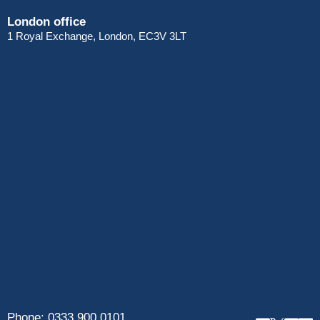
London office
1 Royal Exchange, London, EC3V 3LT
Phone:
0333 900 0101