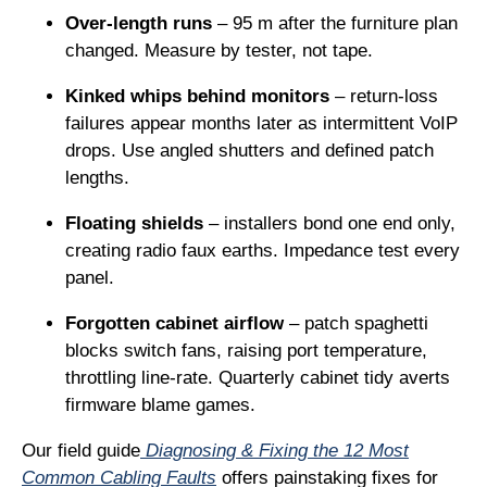
Over-length runs
– 95 m after the furniture plan
changed. Measure by tester, not tape.
Kinked whips behind monitors
– return-loss
failures appear months later as intermittent VoIP
drops. Use angled shutters and defined patch
lengths.
Floating shields
– installers bond one end only,
creating radio faux earths. Impedance test every
panel.
Forgotten cabinet airflow
– patch spaghetti
blocks switch fans, raising port temperature,
throttling line-rate. Quarterly cabinet tidy averts
firmware blame games.
Our field guide
Diagnosing & Fixing the 12 Most
Common Cabling Faults
offers painstaking fixes for