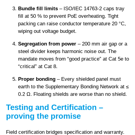
Bundle fill limits
– ISO/IEC 14763-2 caps tray
fill at 50 % to prevent PoE overheating. Tight
packing can raise conductor temperature 20 °C,
wiping out voltage budget.
Segregation from power
– 200 mm air gap or a
steel divider keeps harmonic noise out. The
mandate moves from “good practice” at Cat 5e to
“critical” at Cat 8.
Proper bonding
– Every shielded panel must
earth to the Supplementary Bonding Network at ≤
0.2 Ω. Floating shields are worse than no shield.
Testing and Certification –
proving the promise
Field certification bridges specification and warranty.