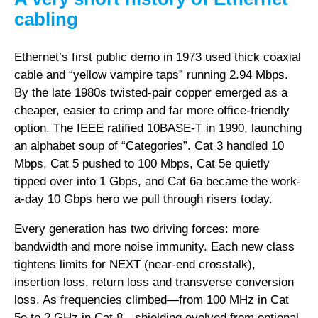
cabling
Ethernet’s first public demo in 1973 used thick coaxial
cable and “yellow vampire taps” running 2.94 Mbps.
By the late 1980s twisted-pair copper emerged as a
cheaper, easier to crimp and far more office-friendly
option. The IEEE ratified 10BASE-T in 1990, launching
an alphabet soup of “Categories”. Cat 3 handled 10
Mbps, Cat 5 pushed to 100 Mbps, Cat 5e quietly
tipped over into 1 Gbps, and Cat 6a became the work-
a-day 10 Gbps hero we pull through risers today.
Every generation has two driving forces: more
bandwidth and more noise immunity. Each new class
tightens limits for NEXT (near-end crosstalk),
insertion loss, return loss and transverse conversion
loss. As frequencies climbed—from 100 MHz in Cat
5e to 2 GHz in Cat 8—shielding evolved from optional