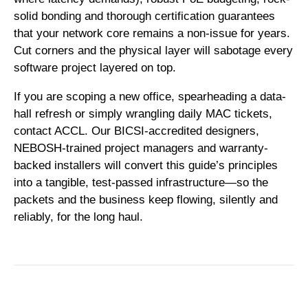
solid bonding and thorough certification guarantees
that your network core remains a non-issue for years.
Cut corners and the physical layer will sabotage every
software project layered on top.
If you are scoping a new office, spearheading a data-
hall refresh or simply wrangling daily MAC tickets,
contact ACCL
. Our BICSI-accredited designers,
NEBOSH-trained project managers and warranty-
backed installers will convert this guide’s principles
into a tangible, test-passed infrastructure—so the
packets and the business keep flowing, silently and
reliably, for the long haul.