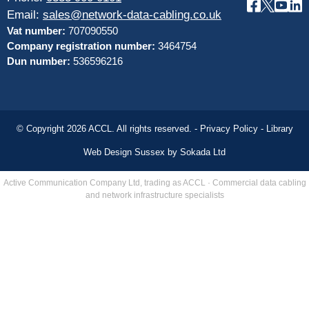
Email:
sales@network-data-cabling.co.uk
Vat number:
707090550
Company registration number:
3464754
Dun number:
536596216
© Copyright 2026 ACCL. All rights reserved. -
Privacy Policy
-
Library
Web Design Sussex by
Sokada Ltd
Active Communication Company Ltd, trading as ACCL · Commercial data cabling
and network infrastructure specialists