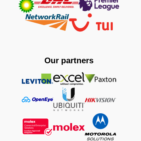
Our partners