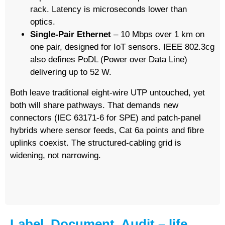
rack. Latency is microseconds lower than
optics.
Single-Pair Ethernet
– 10 Mbps over 1 km on
one pair, designed for IoT sensors. IEEE 802.3cg
also defines PoDL (Power over Data Line)
delivering up to 52 W.
Both leave traditional eight-wire UTP untouched, yet
both will share pathways. That demands new
connectors (IEC 63171-6 for SPE) and patch-panel
hybrids where sensor feeds, Cat 6a points and fibre
uplinks coexist. The structured-cabling grid is
widening, not narrowing.
Label, Document, Audit – life