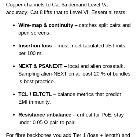
Copper channels to Cat 6a demand Level Va
accuracy; Cat 8 lifts that to Level VI. Essential tests:
Wire-map & continuity
– catches split pairs and
open screens.
Insertion loss
– must meet tabulated dB limits
per 100 m.
NEXT & PSANEXT
– local and alien crosstalk.
Sampling alien-NEXT on at least 20 % of bundles
is best practice.
TCL / ELTCTL
– balance metrics that predict
EMI immunity.
Resistance unbalance
– critical for PoE; stay
under 0.05 Ω pair-to-pair.
For fibre backbones you add Tier 1 (loss + length) and