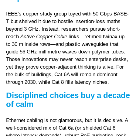
IEEE’s copper study group toyed with 50 Gbps BASE-
T but shelved it due to hostile insertion-loss maths
beyond 3 GHz. Instead, researchers pursue short-
reach
Active Copper Cable
links—retimed twinax up
to 30 m inside rows—and plastic waveguides that
guide 56 GHz millimetre waves down polymer tubes.
Those innovations may never reach enterprise desks,
yet they prove copper-adjacent thinking is alive. For
the bulk of buildings, Cat 6A will remain dominant
through 2030, while Cat 8 fills latency niches.
Disciplined choices buy a decade
of calm
Ethernet cabling is not glamorous, but it is decisive. A
well-considered mix of Cat 6a (or shielded Cat 8
where latency demands), robust PoE budgeting, rock-