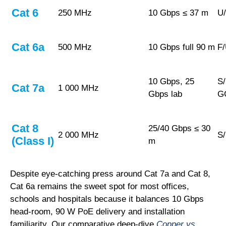
Cat 6
250 MHz
10 Gbps ≤ 37 m
U
Cat 6a
500 MHz
10 Gbps full 90 m
F
10 Gbps, 25
S
Cat 7a
1 000 MHz
Gbps
lab
G
Cat 8
25/40 Gbps ≤ 30
2 000 MHz
S
(Class I)
m
Despite eye-catching press around Cat 7a and Cat 8,
Cat 6a remains the sweet spot for most offices,
schools and hospitals because it balances 10 Gbps
head-room, 90 W PoE delivery and installation
familiarity. Our comparative deep-dive
Copper vs