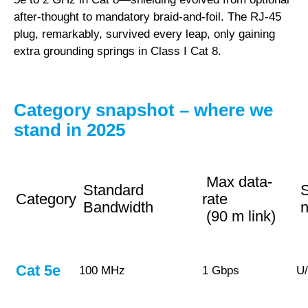
after-thought to mandatory braid-and-foil. The RJ-45
plug, remarkably, survived every leap, only gaining
extra grounding springs in Class I Cat 8.
Category snapshot – where we
stand in 2025
Max data-
Standard
S
Category
rate
Bandwidth
n
(90 m link)
Cat 5e
100 MHz
1 Gbps
U