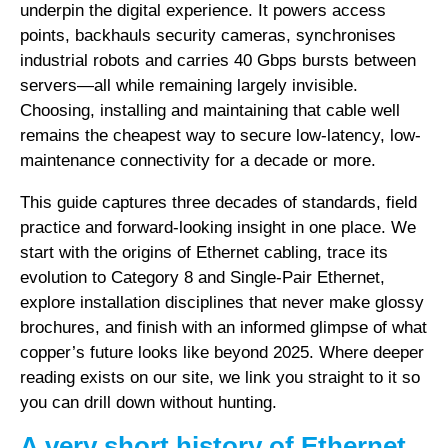
underpin the digital experience. It powers access
points, backhauls security cameras, synchronises
industrial robots and carries 40 Gbps bursts between
servers—all while remaining largely invisible.
Choosing, installing and maintaining that cable well
remains the cheapest way to secure low-latency, low-
maintenance connectivity for a decade or more.
This guide captures three decades of standards, field
practice and forward-looking insight in one place. We
start with the origins of Ethernet cabling, trace its
evolution to Category 8 and Single-Pair Ethernet,
explore installation disciplines that never make glossy
brochures, and finish with an informed glimpse of what
copper’s future looks like beyond 2025. Where deeper
reading exists on our site, we link you straight to it so
you can drill down without hunting.
A very short history of Ethernet