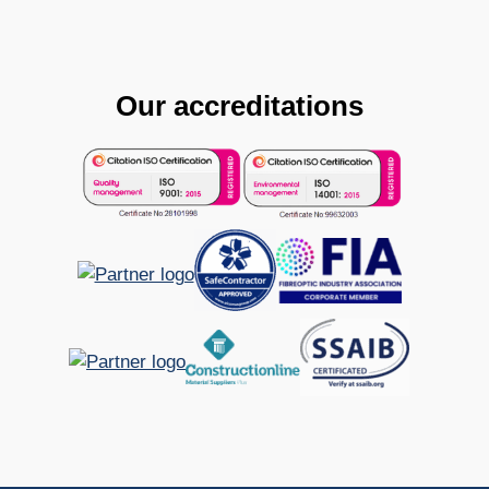
Our accreditations