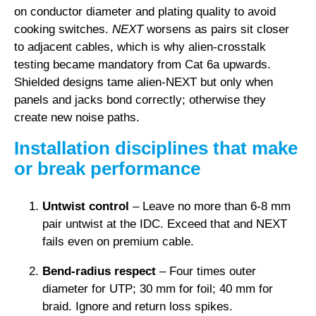
on conductor diameter and plating quality to avoid
cooking switches.
NEXT
worsens as pairs sit closer
to adjacent cables, which is why alien-crosstalk
testing became mandatory from Cat 6a upwards.
Shielded designs tame alien-NEXT but only when
panels and jacks bond correctly; otherwise they
create new noise paths.
Installation disciplines that make
or break performance
Untwist control
– Leave no more than 6-8 mm
pair untwist at the IDC. Exceed that and NEXT
fails even on premium cable.
Bend-radius respect
– Four times outer
diameter for UTP; 30 mm for foil; 40 mm for
braid. Ignore and return loss spikes.