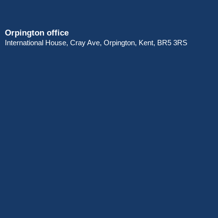
Orpington office
International House, Cray Ave, Orpington, Kent, BR5 3RS