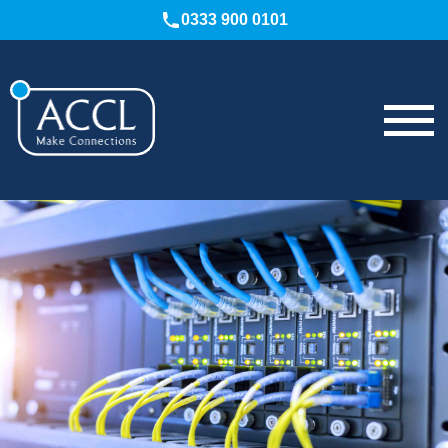
0333 900 0101