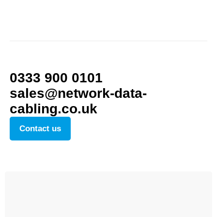
0333 900 0101
sales@network-data-
cabling.co.uk
Contact us