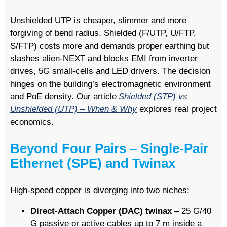
Unshielded UTP is cheaper, slimmer and more
forgiving of bend radius. Shielded (F/UTP, U/FTP,
S/FTP) costs more and demands proper earthing but
slashes alien-NEXT and blocks EMI from inverter
drives, 5G small-cells and LED drivers. The decision
hinges on the building’s electromagnetic environment
and PoE density. Our article
Shielded (STP) vs
Unshielded (UTP) – When & Why
explores real project
economics.
Beyond Four Pairs – Single-Pair
Ethernet (SPE) and Twinax
High-speed copper is diverging into two niches:
Direct-Attach Copper (DAC) twinax
– 25 G/40
G passive or active cables up to 7 m inside a