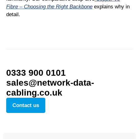
Fibre – Choosing the Right Backbone
explains why in
detail.
0333 900 0101
sales@network-data-
cabling.co.uk
Contact us