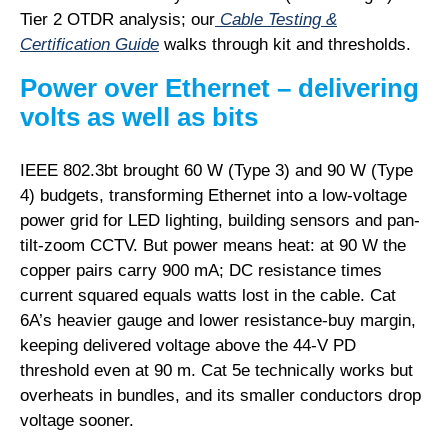
Tier 2 OTDR analysis; our
Cable Testing &
Certification Guide
walks through kit and thresholds.
Power over Ethernet – delivering
volts as well as bits
IEEE 802.3bt brought 60 W (Type 3) and 90 W (Type
4) budgets, transforming Ethernet into a low-voltage
power grid for LED lighting, building sensors and pan-
tilt-zoom CCTV. But power means heat: at 90 W the
copper pairs carry 900 mA; DC resistance times
current squared equals watts lost in the cable. Cat
6A’s heavier gauge and lower resistance-buy margin,
keeping delivered voltage above the 44-V PD
threshold even at 90 m. Cat 5e technically works but
overheats in bundles, and its smaller conductors drop
voltage sooner.