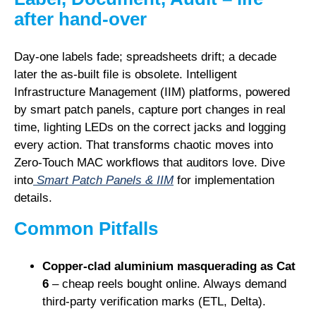
after hand-over
Day-one labels fade; spreadsheets drift; a decade
later the as-built file is obsolete. Intelligent
Infrastructure Management (IIM) platforms, powered
by
smart patch panels
, capture port changes in real
time, lighting LEDs on the correct jacks and logging
every action. That transforms chaotic moves into
Zero-Touch MAC
workflows that auditors love. Dive
into
Smart Patch Panels & IIM
for implementation
details.
Common Pitfalls
Copper-clad aluminium masquerading as Cat
6
– cheap reels bought online. Always demand
third-party verification marks (ETL, Delta).