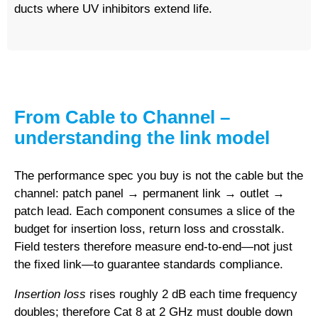
ducts where UV inhibitors extend life.
From Cable to Channel –
understanding the link model
The performance spec you buy is not the cable but the
channel
: patch panel → permanent link → outlet →
patch lead. Each component consumes a slice of the
budget for insertion loss, return loss and crosstalk.
Field testers therefore measure end-to-end—not just
the fixed link—to guarantee standards compliance.
Insertion loss
rises roughly 2 dB each time frequency
doubles; therefore Cat 8 at 2 GHz must double down