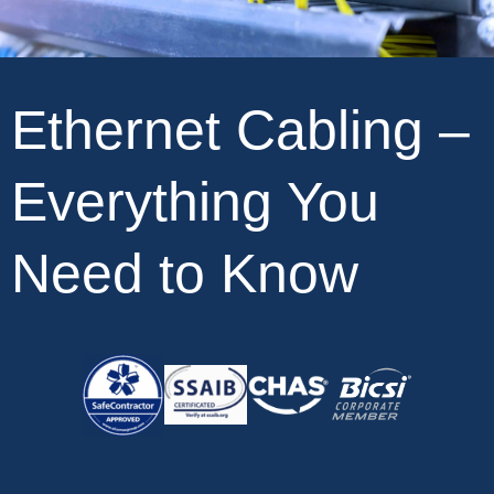
Ethernet Cabling –
Everything You
Need to Know