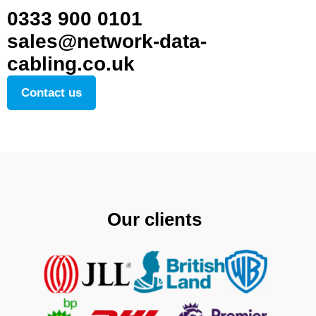
0333 900 0101
sales@network-data-
cabling.co.uk
Contact us
Our clients