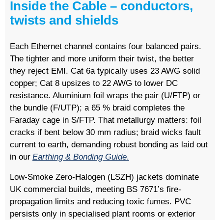
Inside the Cable – conductors,
twists and shields
Each Ethernet channel contains four balanced pairs.
The tighter and more uniform their twist, the better
they reject EMI. Cat 6a typically uses 23 AWG solid
copper; Cat 8 upsizes to 22 AWG to lower DC
resistance. Aluminium foil wraps the pair (U/FTP) or
the bundle (F/UTP); a 65 % braid completes the
Faraday cage in S/FTP. That metallurgy matters: foil
cracks if bent below 30 mm radius; braid wicks fault
current to earth, demanding robust bonding as laid out
in our
Earthing & Bonding Guide
.
Low-Smoke Zero-Halogen (LSZH) jackets dominate
UK commercial builds, meeting BS 7671’s fire-
propagation limits and reducing toxic fumes. PVC
persists only in specialised plant rooms or exterior