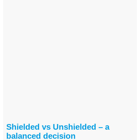
Shielded vs Unshielded – a
balanced decision