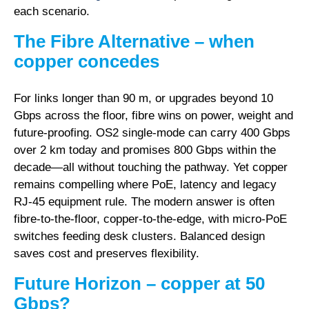
each scenario.
The Fibre Alternative – when
copper concedes
For links longer than 90 m, or upgrades beyond 10
Gbps across the floor, fibre wins on power, weight and
future-proofing. OS2 single-mode can carry 400 Gbps
over 2 km today and promises 800 Gbps within the
decade—all without touching the pathway. Yet copper
remains compelling where PoE, latency and legacy
RJ-45 equipment rule. The modern answer is often
fibre-to-the-floor, copper-to-the-edge
, with micro-PoE
switches feeding desk clusters. Balanced design
saves cost and preserves flexibility.
Future Horizon – copper at 50
Gbps?