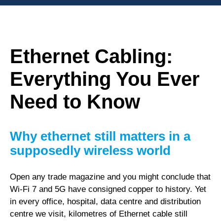
Ethernet Cabling:
Everything You Ever
Need to Know
Why ethernet still matters in a
supposedly wireless world
Open any trade magazine and you might conclude that
Wi-Fi 7 and 5G have consigned copper to history. Yet
in every office, hospital, data centre and distribution
centre we visit, kilometres of Ethernet cable still